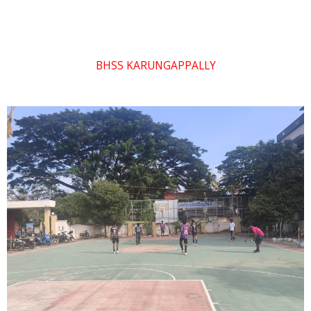
BHSS KARUNGAPPALLY