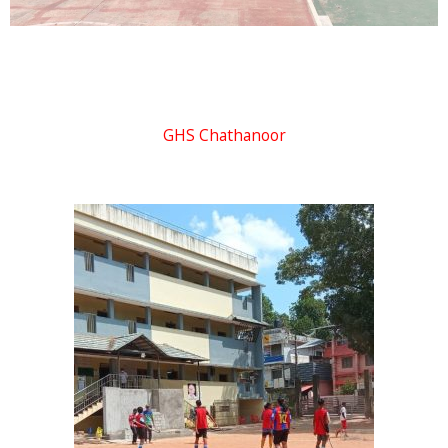
GHS Chathanoor