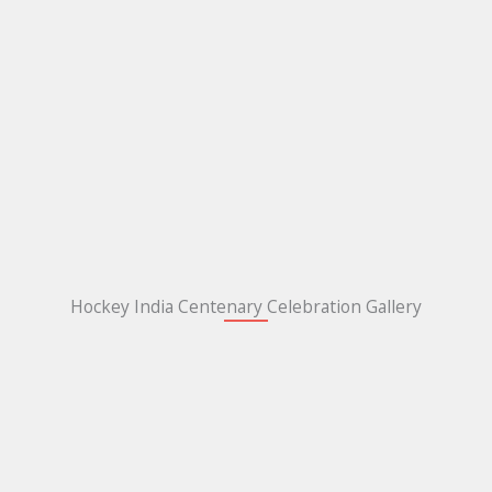
Hockey India Centenary Celebration Gallery