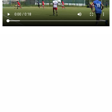
Vimala Central School, Karamcode, Kollam