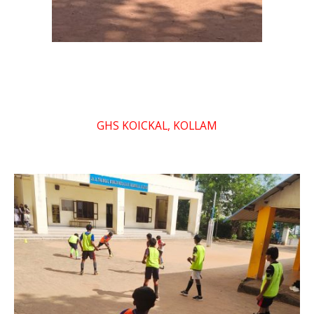
GHS KOICKAL, KOLLAM