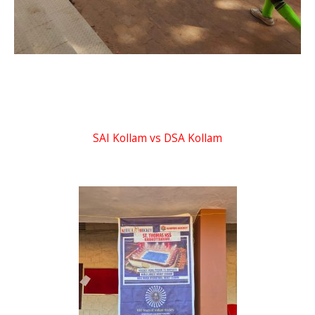
SAI Kollam vs DSA Kollam